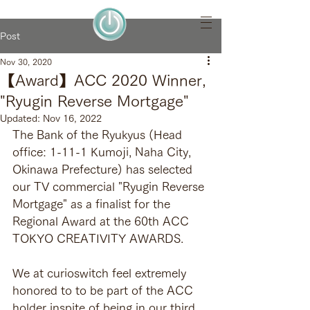
Post
Nov 30, 2020
【Award】ACC 2020 Winner,
"Ryugin Reverse Mortgage"
Updated:
Nov 16, 2022
The Bank of the Ryukyus (Head 
office: 1-11-1 Kumoji, Naha City, 
Okinawa Prefecture) has selected 
our TV commercial "Ryugin Reverse 
Mortgage" as a finalist for the 
Regional Award at the 60th ACC 
TOKYO CREATIVITY AWARDS.
We at curioswitch feel extremely 
honored to to be part of the ACC 
holder inspite of being in our third 