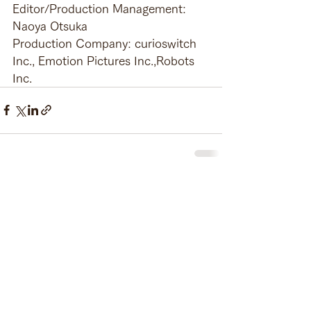
Editor/Production Management: 
Naoya Otsuka
Production Company: curioswitch 
Inc., Emotion Pictures Inc.,Robots 
Inc.
See All
Recent Posts