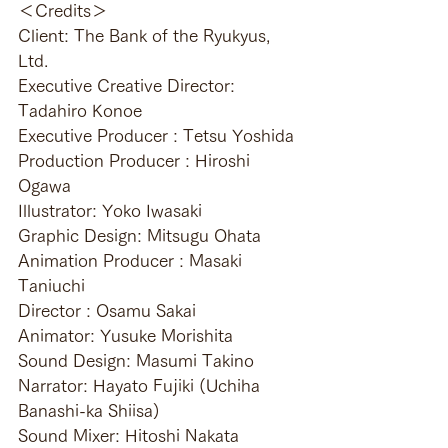
＜Credits＞
Client: The Bank of the Ryukyus, 
Ltd.
Executive Creative Director: 
Tadahiro Konoe
Executive Producer : Tetsu Yoshida
Production Producer : Hiroshi 
Ogawa
Illustrator: Yoko Iwasaki
Graphic Design: Mitsugu Ohata
Animation Producer : Masaki 
Taniuchi
Director : Osamu Sakai
Animator: Yusuke Morishita
Sound Design: Masumi Takino
Narrator: Hayato Fujiki (Uchiha 
Banashi-ka Shiisa)
Sound Mixer: Hitoshi Nakata