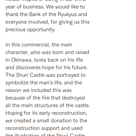
year of business. We would like to 
thank the Bank of the Ryukyus and 
everyone involved, for giving us this 
precious opportunity.
In this commercial, the main 
character, who was born and raised 
in Okinawa, looks back on his life 
and discoveres hope for his future. 
The Shuri Castle was portrayed to 
symbolize the man's life, and the 
reason we included this was 
because of the fire that destroyed 
all the main structures of the castle.
Hoping for its early reconstruction, 
we created a small donation to the 
reconstruction support and used 
the illustration of the Shuri Castle 