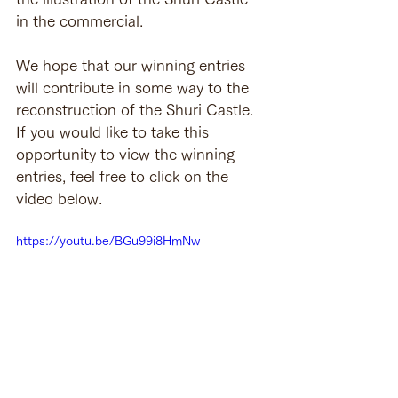
in the commercial.
We hope that our winning entries 
will contribute in some way to the 
reconstruction of the Shuri Castle. 
If you would like to take this 
opportunity to view the winning 
entries, feel free to click on the 
video below.
https://youtu.be/BGu99i8HmNw