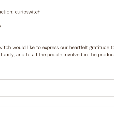
ction: curioswitch
y
itch would like to express our heartfelt gratitude t
tunity, and to all the people involved in the produc