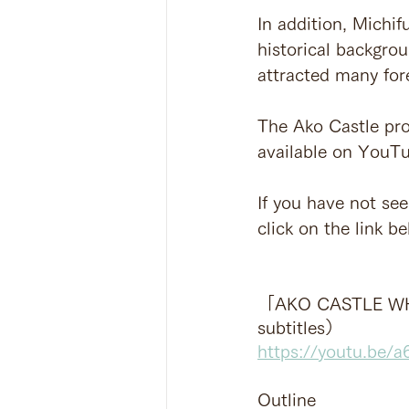
In addition, Michif
historical backgrou
attracted many for
The Ako Castle pro
available on YouTu
If you have not seen
click on the link be
「AKO CASTLE WH
subtitles）
https://youtu.be/
Outline 