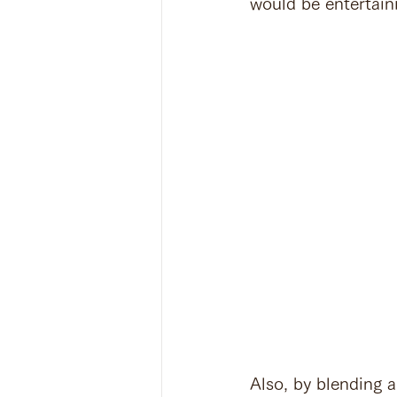
would be entertaini
Also, by blending 