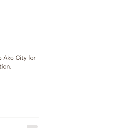
o Ako City for 
tion.