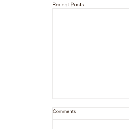
Recent Posts
Comments