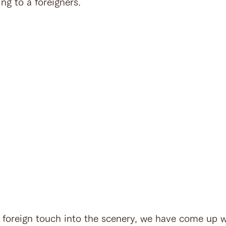
ng to a foreigners.
a foreign touch into the scenery, we have come up w