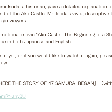
umi Isoda, a historian, gave a detailed explanation o
nd of the Ako Castle. Mr. Isoda's vivid, descriptive t
eign viewers.
motional movie "Ako Castle: The Beginning of a Sto
be in both Japanese and English.
 it yet, or if you would like to watch it again, please
low.
ERE THE STORY OF 47 SAMURAI BEGAN」（with E
a6mRt-any0U