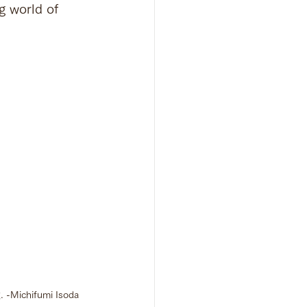
g world of 
g. -Michifumi Isoda