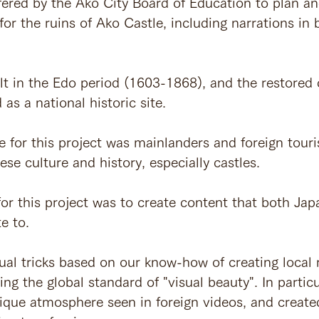
fered by the Ako City Board of Education to plan a
or the ruins of Ako Castle, including narrations in
lt in the Edo period (1603-1868), and the restored c
as a national historic site.
e for this project was mainlanders and foreign touri
ese culture and history, especially castles.
or this project was to create content that both Ja
e to.
ual tricks based on our know-how of creating local 
ng the global standard of "visual beauty". In partic
nique atmosphere seen in foreign videos, and created