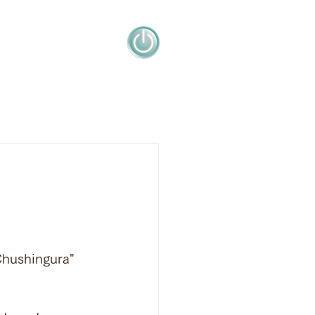
Chushingura" 