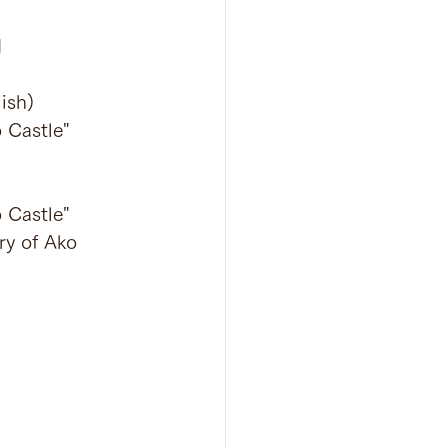
N
ish)
 Castle" 
 Castle" 
ry of Ako 