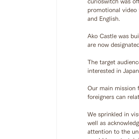
curioswitch was of
promotional video f
and English.
Ako Castle was bui
are now designated 
The target audienc
interested in Japan
Our main mission f
foreigners can relat
We sprinkled in vis
well as acknowledgi
attention to the u