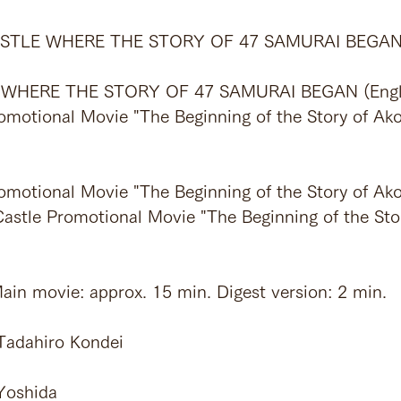
 CASTLE WHERE THE STORY OF 47 SAMURAI BEGA
 WHERE THE STORY OF 47 SAMURAI BEGAN (Engl
omotional Movie "The Beginning of the Story of Ako
omotional Movie "The Beginning of the Story of Ako
Castle Promotional Movie "The Beginning of the Sto
ain movie: approx. 15 min. Digest version: 2 min.
 Tadahiro Kondei
Yoshida