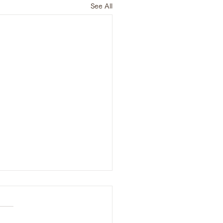
See All