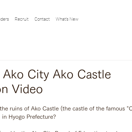
ders
Recruit
Contact
What's New
ko City Ako Castle
on Video
the ruins of Ako Castle (the castle of the famous "
d in Hyogo Prefecture?