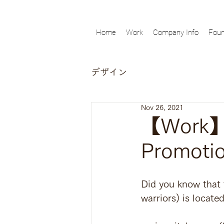
Home
Work
Company Info
Foun
デザイン
Nov 26, 2021
【Work】A
Promoti
Did you know that 
warriors) is locate