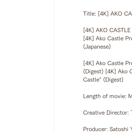
Title: [4K] AKO
[4K] AKO CASTLE
[4K] Ako Castle Pr
(Japanese)
[4K] Ako Castle Pr
(Digest) [4K] Ako 
Castle" (Digest)
Length of movie: M
Creative Director:
Producer: Satoshi 