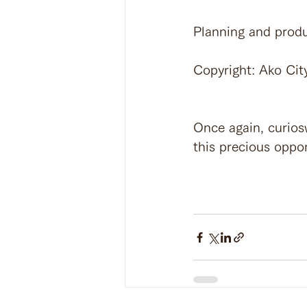
Planning and produ
Copyright: Ako Cit
Once again, curiosw
this precious oppor