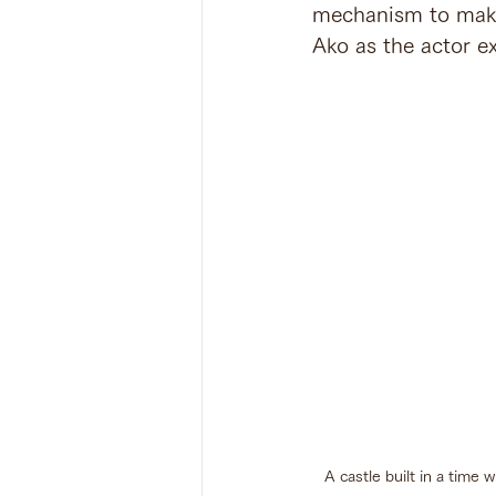
mechanism to make f
Ako as the actor ex
A castle built in a time