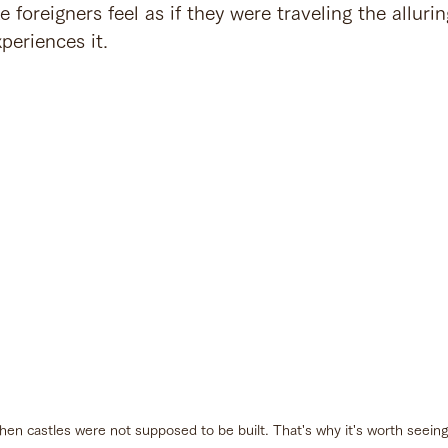
oreigners feel as if they were traveling the allurin
periences it.
 when castles were not supposed to be built. That's why it's worth seein