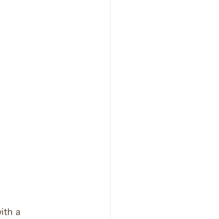
ith a 