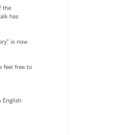
f the 
alk has 
ry" is now 
 feel free to 
nglish 