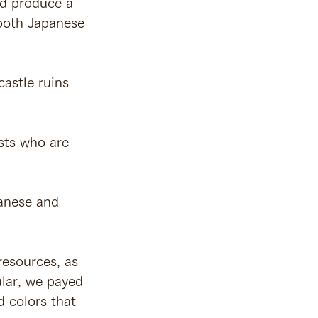
nd produce a 
 both Japanese 
astle ruins 
sts who are 
panese and 
resources, as 
ular, we payed 
 colors that 