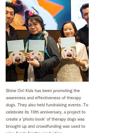
Shine On! Kids has been promoting the
awareness and effectiveness of therapy
dogs. They also held fundraising events. To
celebrate its 10th anniversary, a project to
create a 'photo book' of therapy dogs was
brought up and crowdfunding was used to