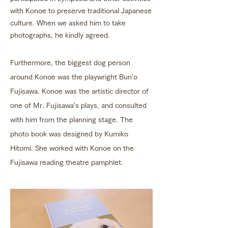
with Konoe to preserve traditional Japanese
culture. When we asked him to take
photographs, he kindly agreed.
Furthermore, the biggest dog person
around Konoe was the playwright Bun'o
Fujisawa. Konoe was the artistic director of
one of Mr. Fujisawa's plays, and consulted
with him from the planning stage. The
photo book was designed by Kumiko
Hitomi. She worked with Konoe on the
Fujisawa reading theatre pamphlet.