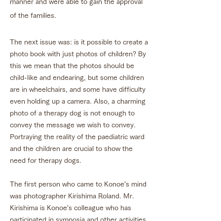
manner and were able to gain the approval
of the families.
The next issue was: is it possible to create a
photo book with just photos of children? By
this we mean that the photos should be
child-like and endearing, but some children
are in wheelchairs, and some have difficulty
even holding up a camera. Also, a charming
photo of a therapy dog is not enough to
convey the message we wish to convey.
Portraying the reality of the paediatric ward
and the children are crucial to show the
need for therapy dogs.
The first person who came to Konoe's mind
was photographer Kirishima Roland. Mr.
Kirishima is Konoe's colleague who has
participated in symposia and other activities