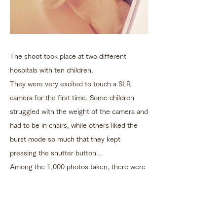
The shoot took place at two different
hospitals with ten children.
They were very excited to touch a SLR
camera for the first time. Some children
struggled with the weight of the camera and
had to be in chairs, while others liked the
burst mode so much that they kept
pressing the shutter button...
Among the 1,000 photos taken, there were
so many astonishing and lively photos that
instantly made this project a success.