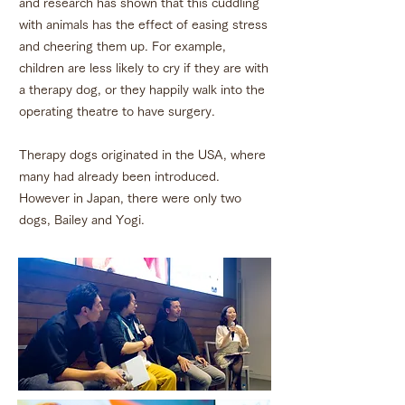
and research has shown that this cuddling
with animals has the effect of easing stress
and cheering them up. For example,
children are less likely to cry if they are with
a therapy dog, or they happily walk into the
operating theatre to have surgery.
Therapy dogs originated in the USA, where
many had already been introduced.
However in Japan, there were only two
dogs, Bailey and Yogi.