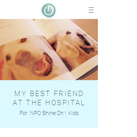
MY BEST FRIEND
AT THE HOSPITAL
For NPO Shine On ! Kids