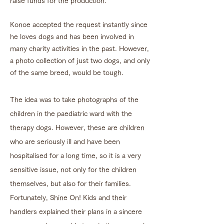
raise funds for the production.
Konoe accepted the request instantly since
he loves dogs and has been involved in
many charity activities in the past. However,
a photo collection of just two dogs, and only
of the same breed, would be tough.
The idea was to take photographs of the
children in the paediatric ward with the
therapy dogs. However, these are children
who are seriously ill and have been
hospitalised for a long time, so it is a very
sensitive issue, not only for the children
themselves, but also for their families.
Fortunately, Shine On! Kids and their
handlers explained their plans in a sincere