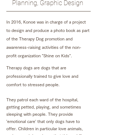
Planning, Graphic Design
In 2016, Konoe was in charge of a project
to design and produce a photo book as part
of the Therapy Dog promotion and
awareness-raising activities of the non-
profit organization "Shine on Kids".
Therapy dogs are dogs that are
professionally trained to give love and
comfort to stressed people.
They patrol each ward of the hospital,
getting petted, playing, and sometimes
sleeping with people. They provide
'emotional care' that only dogs have to
offer. Children in particular love animals,