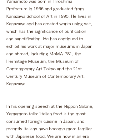
Yamamoto was born in Hiroshima
Prefecture in 1966 and graduated from
Kanazawa School of Art in 1995. He lives in
Kanazawa and has created works using salt,
which has the significance of purification
and sanctification. He has continued to
exhibit his work at major museums in Japan
and abroad, including MoMA PS1, the
Hermitage Museum, the Museum of
Contemporary Art Tokyo and the 21st
Century Museum of Contemporary Art,
Kanazawa.
In his opening speech at the Nippon Salone,
Yamamoto tells: 'Italian food is the most
consumed foreign cuisine in Japan, and
recently Italians have become more familiar
with Japanese food. We are now in an era