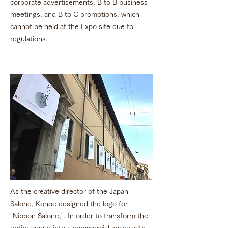
corporate advertisements, B to B business
meetings, and B to C promotions, which
cannot be held at the Expo site due to
regulations.
As the creative director of the Japan
Salone, Konoe designed the logo for
"Nippon Salone,". In order to transform the