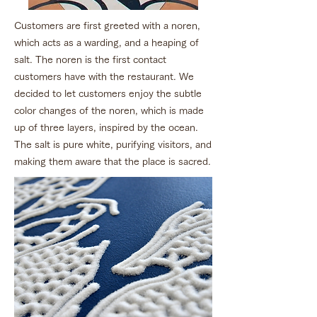
Customers are first greeted with a noren,
which acts as a warding, and a heaping of
salt. The noren is the first contact
customers have with the restaurant. We
decided to let customers enjoy the subtle
color changes of the noren, which is made
up of three layers, inspired by the ocean.
The salt is pure white, purifying visitors, and
making them aware that the place is sacred.