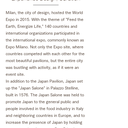
Milan, the city of design, hosted the World
Expo in 2015. With the theme of "Feed the
Earth, Energize Life," 140 countries and
international organizations participated in
the international expo, commonly known as
Expo Milano. Not only the Expo site, where
countries competed with each other for the
most beautiful pavilions, but the entire city
was bustling with activity, as if it were an
event site.
In addition to the Japan Pavilion, Japan set
up the "Japan Salone" in Palazzo Stelline,
built in 1576. The Japan Salone was held to
promote Japan to the general public and
people involved in the food industry in Italy
and neighboring countries in Europe, and to
increase the presence of Japan by holding