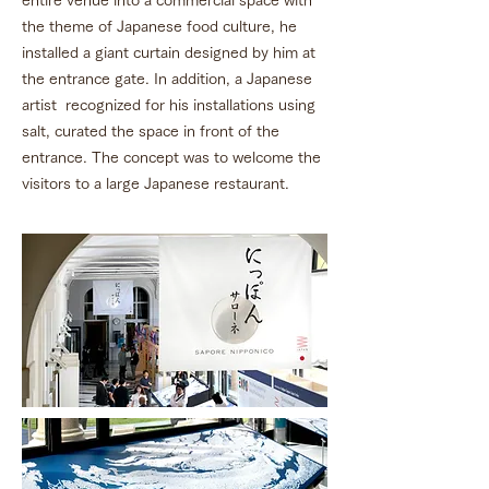
entire venue into a commercial space with
the theme of Japanese food culture, he
installed a giant curtain designed by him at
the entrance gate. In addition, a Japanese
artist recognized for his installations using
salt, curated the space in front of the
entrance. The concept was to welcome the
visitors to a large Japanese restaurant.