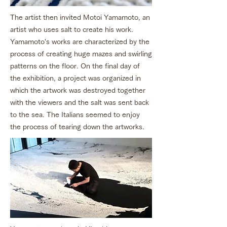
The artist then invited Motoi Yamamoto, an
artist who uses salt to create his work.
Yamamoto's works are characterized by the
process of creating huge mazes and swirling
patterns on the floor. On the final day of
the exhibition, a project was organized in
which the artwork was destroyed together
with the viewers and the salt was sent back
to the sea. The Italians seemed to enjoy
the process of tearing down the artworks.