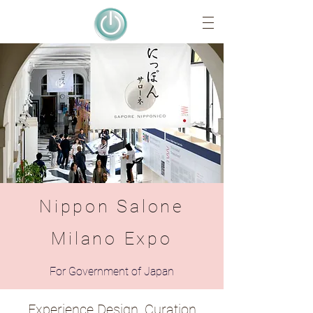
Nippon Salone
Milano Expo
For Government of Japan
Experience Design, Curation