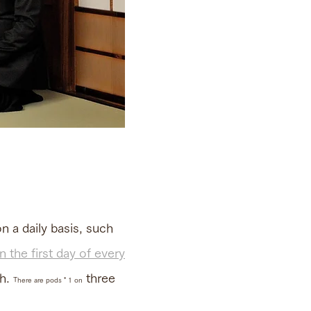
n a daily basis, such
 the first day of every
th.
three
There are pods * 1 on