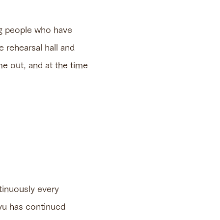
ung people who have
 rehearsal hall and
me out, and at the time
tinuously every
kyu has continued