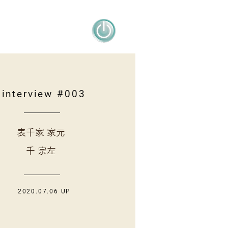
interview #003
表千家 家元
千 宗左
2020.07.06 UP