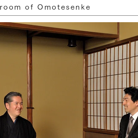
 room of Omotesenke