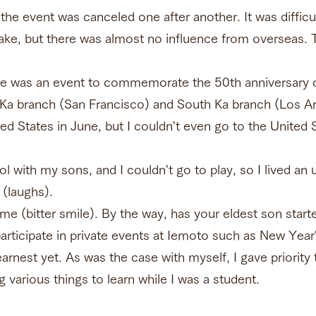
the event was canceled one after another. It was difficul
ke, but there was almost no influence from overseas. T
re was an event to commemorate the 50th anniversary o
a branch (San Francisco) and South Ka branch (Los An
ted States in June, but I couldn't even go to the United
l with my sons, and I couldn't go to play, so I lived an 
 (laughs).
e (bitter smile). By the way, has your eldest son start
rticipate in private events at Iemoto such as New Year'
arnest yet. As was the case with myself, I gave priority
g various things to learn while I was a student.