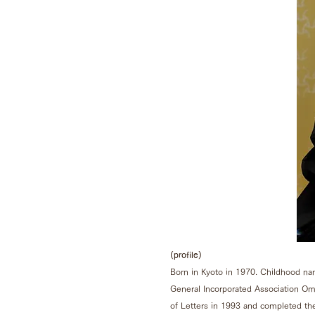
(profile)
Born in Kyoto in 1970. Childhood na
General Incorporated Association O
of Letters in 1993 and completed th