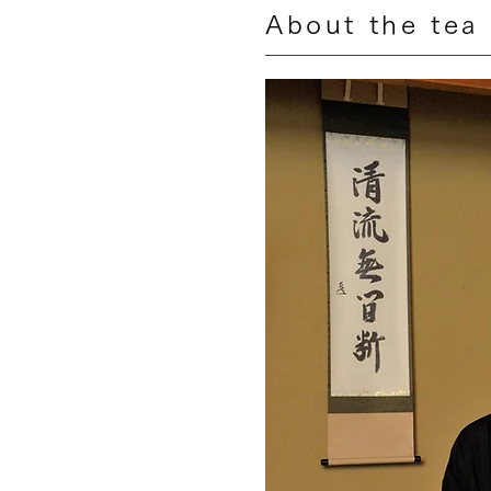
About the tea