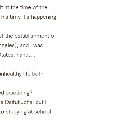
t at the time of the
his time it's happening
f the establishment of
geles), and I was
 States. hand….
unhealthy life both
ed practicing?
s Daifukucha, but I
 to studying at school