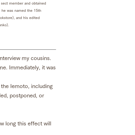
 a sect member and obtained
18, he was named the 15th
kstore), and his edited
nko).
 interview my cousins.
ime. Immediately, it was
 the Iemoto, including
ed, postponed, or
long this effect will