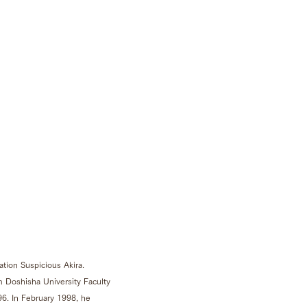
tion Suspicious Akira.
 Doshisha University Faculty
96. In February 1998, he