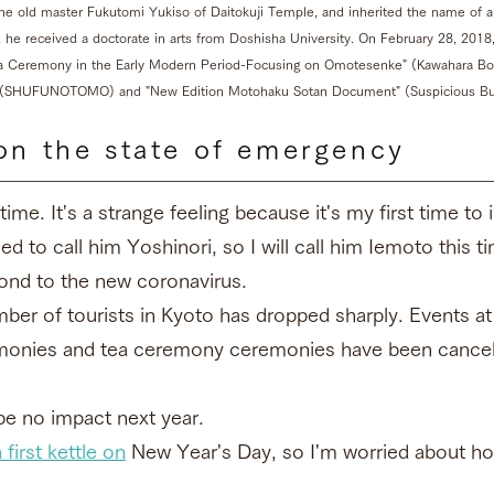
he old master Fukutomi Yukiso of Daitokuji Temple, and inherited the name of
2, he received a doctorate in arts from Doshisha University. On February 28, 20
ea Ceremony in the Early Modern Period-Focusing on Omotesenke" (Kawahara Boo
" (SHUFUNOTOMO) and "New Edition Motohaku Sotan Document" (Suspicious Bu
on the state of emergency
time. It's a strange feeling because it's my first time to
 to call him Yoshinori, so I will call him Iemoto this t
spond to the new coronavirus.
er of tourists in Kyoto has dropped sharply. Events at
remonies and tea ceremony ceremonies have been cancel
be no impact next year.
 first kettle on
New Year's Day, so I'm worried about how 