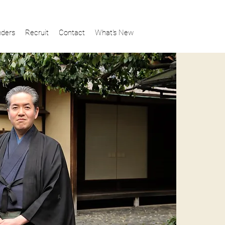
ders
Recruit
Contact
What's New