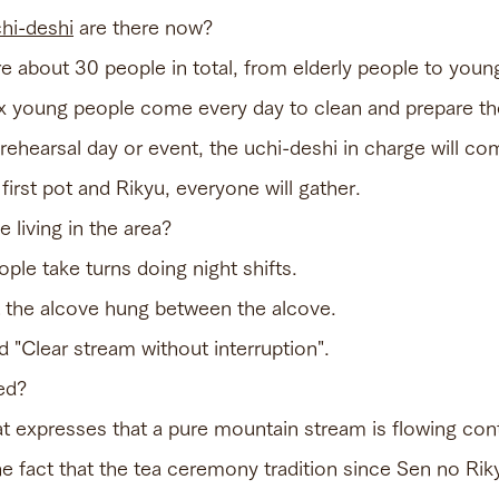
hi-deshi
are there now?
are about 30 people in total, from elderly people to yo
six young people come every day to clean and prepare the
rehearsal day or event, the uchi-deshi in charge will co
first pot and Rikyu, everyone will gather.
 living in the area?
ple take turns doing night shifts.
t the alcove hung between the alcove.
ed "Clear stream without interruption".
ed?
hat expresses that a pure mountain stream is flowing con
the fact that the tea ceremony tradition since Sen no Ri