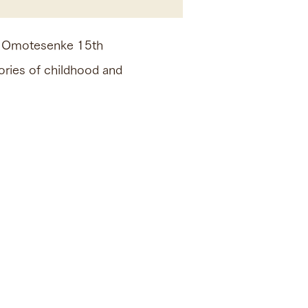
ed Omotesenke 15th
ries of childhood and