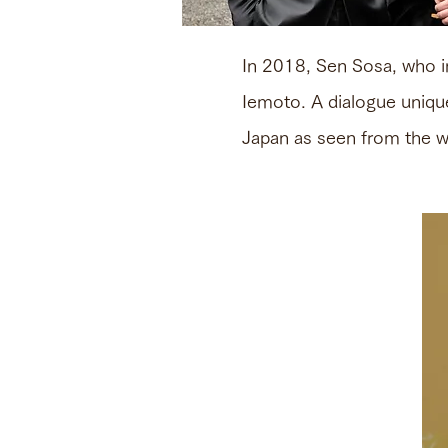
In 2018, Sen Sosa, who 
Iemoto. A dialogue uniqu
Japan as seen from the wo