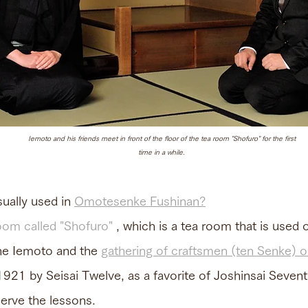
Iemoto and his friends meet in front of the floor of the tea room "Shofuro" for the first
time in a while.
ually used in
Omotesenke Fushinan?
oom called "Shofuro"
, which is a tea room that is used o
the Iemoto and the
gathering of craftsmen (ten Senke) on
1921 by Seisai Twelve, as a favorite of Joshinsai Seven
erve the lessons.