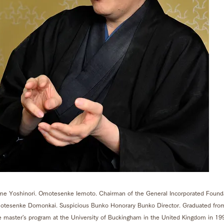
me Yoshinori. Omotesenke Iemoto. Chairman of the General Incorporated Founda
motesenke Domonkai. Suspicious Bunko Honorary Bunko Director. Graduated from
e master's program at the University of Buckingham in the United Kingdom in 19