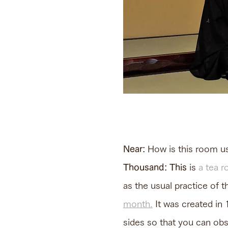
Near:
How is this room us
Thousand: This
is
a tea r
as the usual practice of 
month.
It was created in 
sides so that you can obs