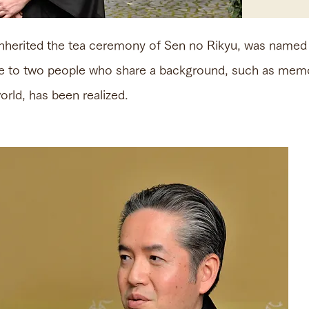
inherited the tea ceremony of Sen no Rikyu, was nam
e to two people who share a background, such as memo
rld, has been realized.