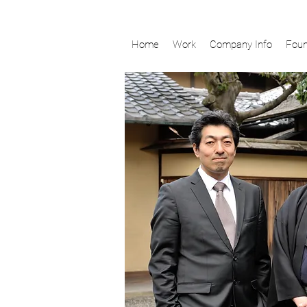
Home
Work
Company Info
Foun