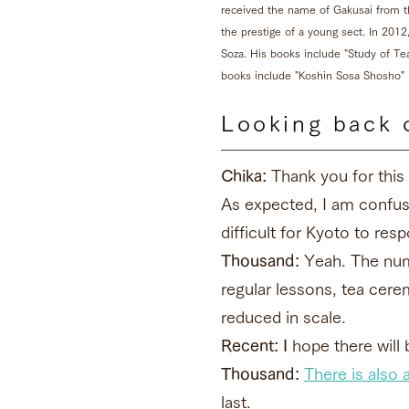
received the name of Gakusai from t
the prestige of a young sect. In 201
Soza. His books include "Study of T
books include "Koshin Sosa Shosho
Looking back 
Chika:
Thank you for this 
As expected, I am confused
difficult for Kyoto to re
Thousand:
Yeah. The numb
regular lessons, tea ce
reduced in scale.
Recent: I
hope there will 
Thousand:
There is also a
last.