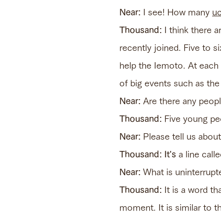
Near:
I see! How many
uc
Thousand:
I think there 
recently joined. Five to 
help the Iemoto. At each 
of big events such as the 
Near:
Are there any people
Thousand:
Five young peo
Near:
Please tell us abou
Thousand: It's
a line call
Near:
What is uninterrupt
Thousand:
It is a word t
moment. It is similar to 