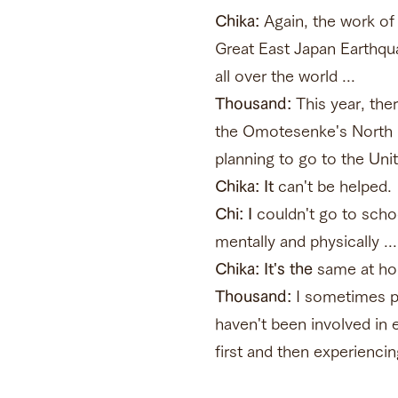
Chika:
Again, the work of 
Great East Japan Earthqua
all over the world ...
Thousand:
This year, the
the Omotesenke's North K
planning to go to the Uni
Chika: It
can't be helped.
Chi: I
couldn't go to schoo
mentally and physically ...
Chika: It's the
same at hom
Thousand:
I sometimes pa
haven't been involved in e
first and then experiencin