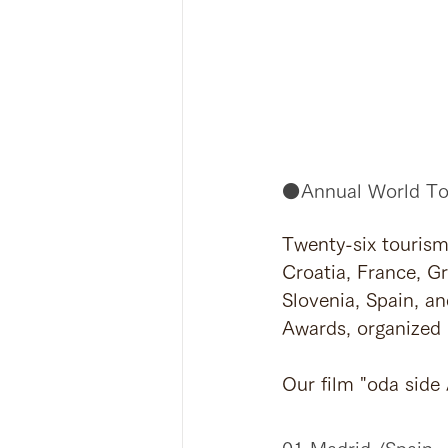
⚫️Annual World To
Twenty-six tourism
Croatia, France, Gr
Slovenia, Spain, a
Awards, organized 
Our film "oda side