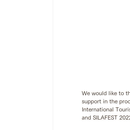
We would like to th
support in the pro
International Touri
and SILAFEST 2022