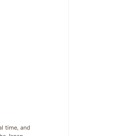
l time, and 
the Japan 