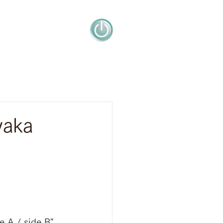
yaka
 A / side B" 