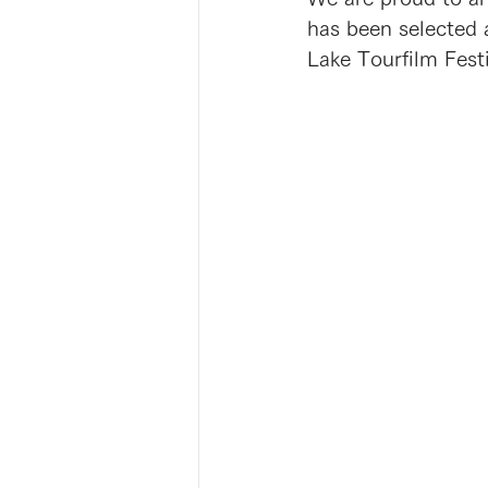
has been selected 
Lake Tourfilm Festi