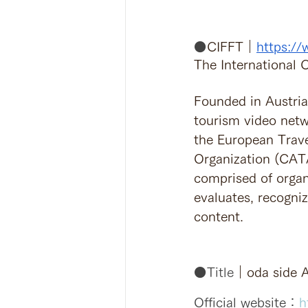
⚫️
CIFFT｜
https://
The International
Founded in Austria 
tourism video net
the European Trav
Organization (CATA
comprised of organ
evaluates, recogni
content.
⚫️Title
｜oda side A
Official website：
h