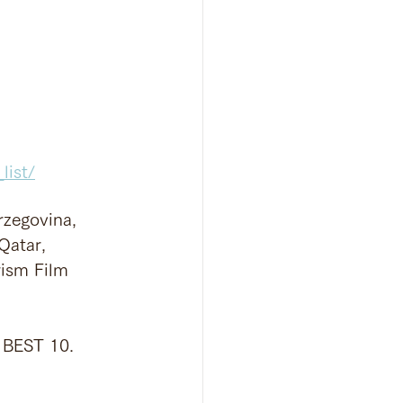
list/
rzegovina, 
Qatar, 
rism Film 
e BEST 10.