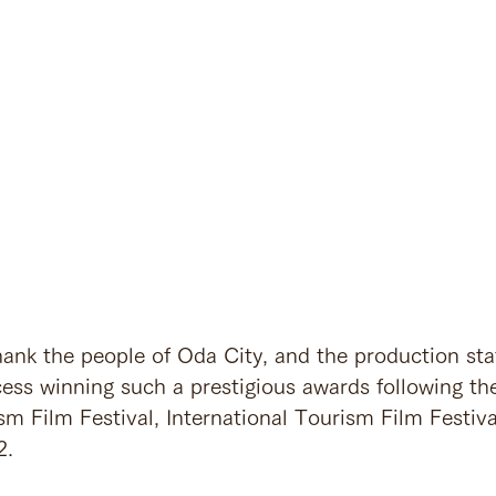
ank the people of Oda City, and the production staff
cess winning such a prestigious awards following th
sm Film Festival, International Tourism Film Festiva
. 