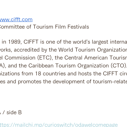
www.cifft.com
 Committee of Tourism Film Festivals　
in 1989, CIFFT is one of the world's largest interna
works, accredited by the World Tourism Organizati
el Commission (ETC), the Central American Touris
), and the Caribbean Tourism Organization (CTO). 
izations from 18 countries and hosts the CIFFT circ
zes and promotes the development of tourism-relate
 / side B
ttps://mailchi.mp/curioswitch/odawelcomepage