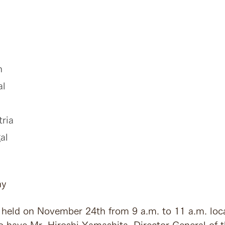
n
al
tria
al
ny
eld on November 24th from 9 a.m. to 11 a.m. loca
 have Mr. Hiroshi Yamashita, Director General of 