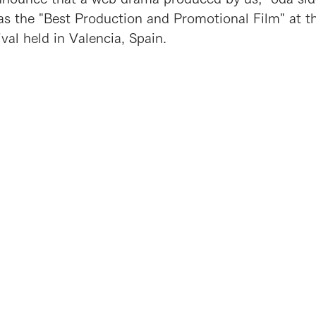
as the "Best Production and Promotional Film" at th
val held in Valencia, Spain.