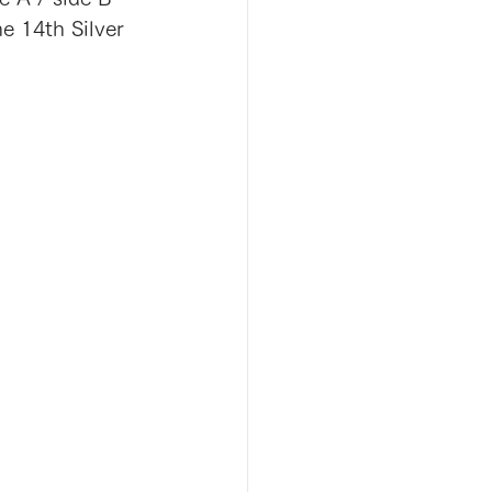
e 14th Silver 