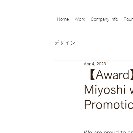
Home
Work
Company Info
Foun
デザイン
Apr 4, 2023
【Award】
Miyoshi 
Promotio
We are proud to an