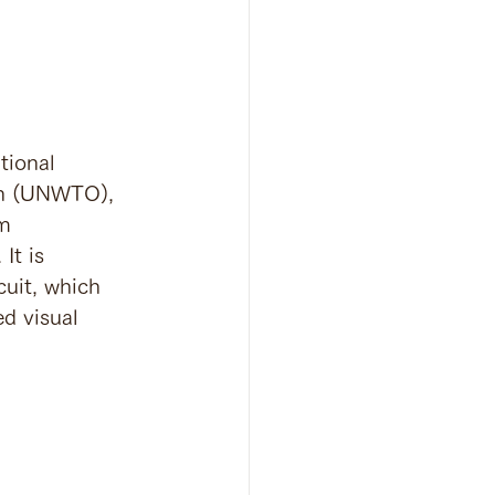
tional 
on (UNWTO), 
m 
It is 
uit, which 
d visual 