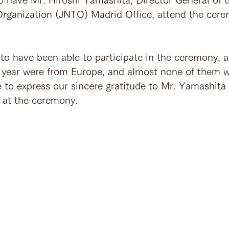
rganization (JNTO) Madrid Office, attend the cer
to have been able to participate in the ceremony, a
 year were from Europe, and almost none of them 
 to express our sincere gratitude to Mr. Yamashita 
 at the ceremony.