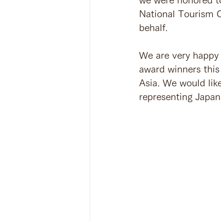
National Tourism O
behalf.
We are very happy 
award winners this
Asia. We would like
representing Japan