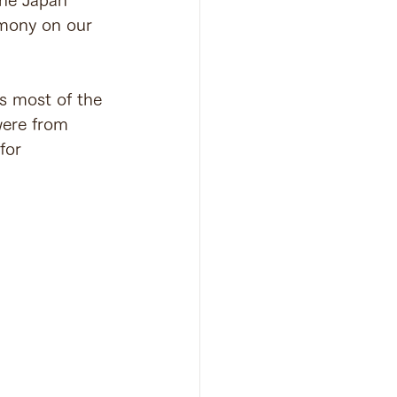
emony on our 
s most of the 
were from 
for 