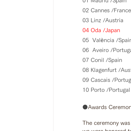
01 Madrid /Spain
02 Cannes /France
03 Linz /Austria
04 Oda /Japan
05  València /Spai
06  Aveiro /Portug
07 Conil /Spain
08 Klagenfurt /Aus
09 Cascais /Portug
10 Porto /Portugal
⚫️
Awards Ceremo
The ceremony was h
we were honored to