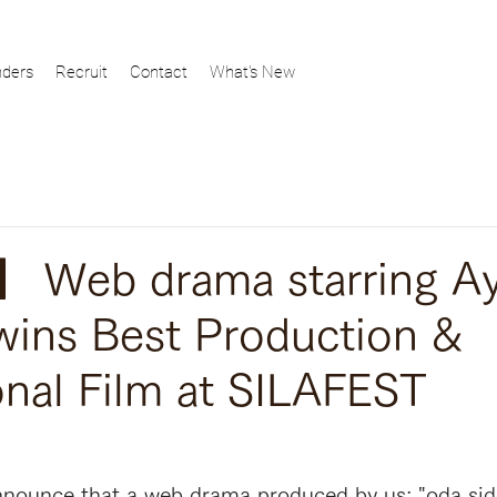
ders
Recruit
Contact
What's New
 Web drama starring A
wins Best Production &
nal Film at SILAFEST
nounce that a web drama produced by us; "oda side