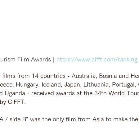
urism Film Awards | 
https://www.cifft.com/ranking_
 films from 14 countries - Australia, Bosnia and He
eece, Hungary, Iceland, Japan, Lithuania, Portugal, 
nd Uganda - received awards at the 34th World Tou
by CIFFT.
 A / side B" was the only film from Asia to make th