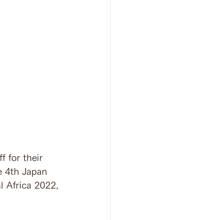
 for their 
e 4th Japan 
l Africa 2022, 