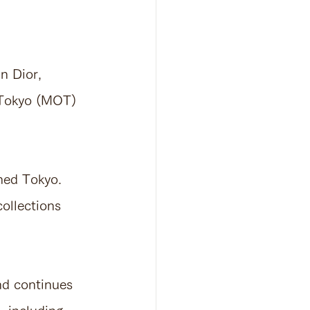
n Dior, 
 Tokyo (MOT) 
ched Tokyo.
collections 
and continues 