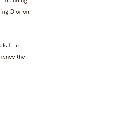
, including 
ing Dior on 
als from 
rience the 