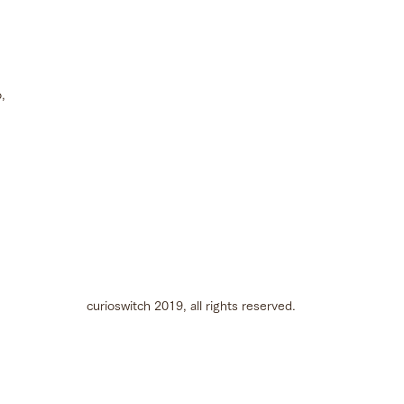
Best Production &
Promotional Film at
SILAFEST
,
curioswitch 2019, all rights reserved.