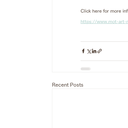
Click here for more in
https://www.mot-art-m
Recent Posts