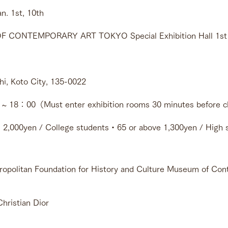
h - Jan. 1st, 10th 
CONTEMPORARY ART TOKYO Special Exhibition Hall 1st f
i, Koto City, 135-0022
 18：00（Must enter exhibition rooms 30 minutes before c
 2,000yen / College students・65 or above 1,300yen / High s
politan Foundation for History and Culture Museum of Con
Christian Dior