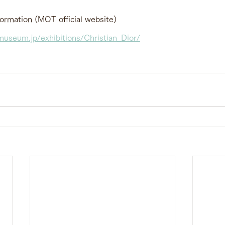
formation (MOT official website)
useum.jp/exhibitions/Christian_Dior/