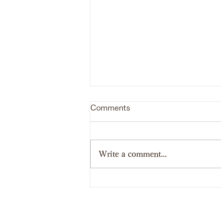
Comments
Write a comment...
【Report】SHINAGAWA
School of Bushi 2023