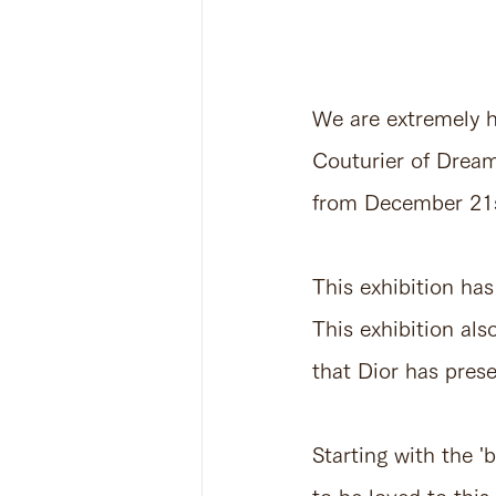
We are extremely ho
Couturier of Drea
from December 21
This exhibition has
This exhibition als
that Dior has pres
Starting with the '