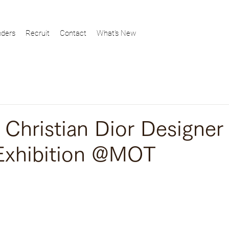
ders
Recruit
Contact
What's New
ristian Dior Designer
Exhibition @MOT