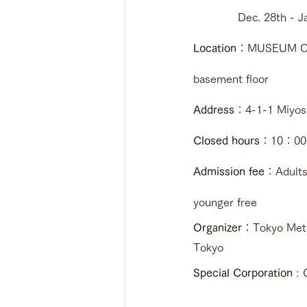
             Dec. 28t
Location
：MUSEUM OF 
basement floor 
Address
：4-1-1 Miyosh
Closed hours
：10：00 ~
Admission fee
：Adults
younger free
Organizer
：Tokyo Metro
Tokyo
Special Corporation
 : 