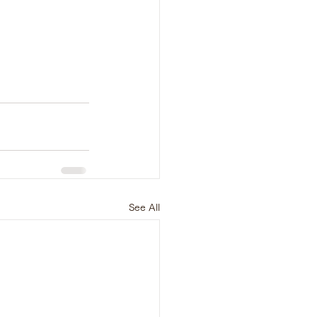
See All