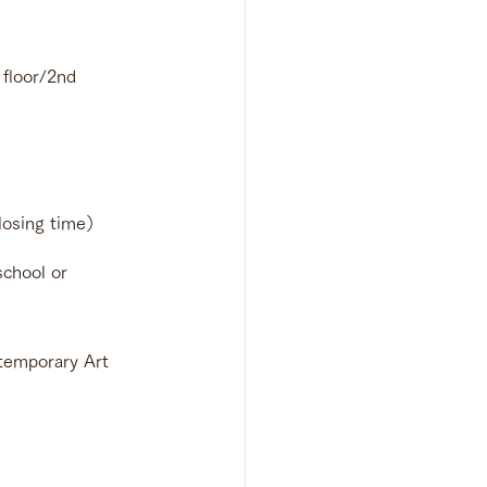
loor/2nd 
losing time）
chool or 
temporary Art 