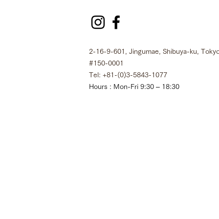
2-16-9-601, Jingumae, Shibuya-ku, Tokyo
#150-0001
Tel: +81-(0)3-5843-1077
Hours : Mon-Fri 9:30 – 18:30