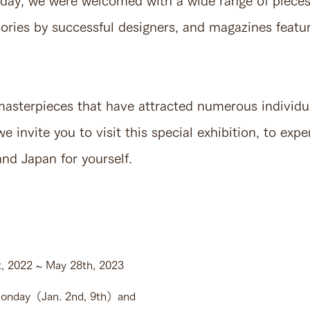
s day, we were welcomed with a wide range of pieces
ories by successful designers, and magazines featur
 masterpieces that have attracted numerous individu
e invite you to visit this special exhibition, to expe
nd Japan for yourself.
 2022 ~ May 28th, 2023
nday（Jan. 2nd, 9th）and