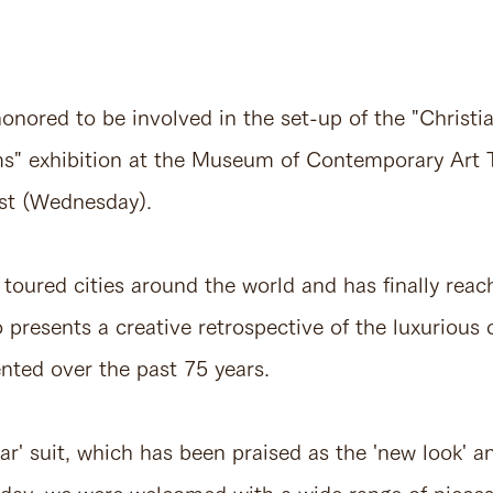
nored to be involved in the set-up of the "Christia
ms" exhibition at the Museum of Contemporary Art
st (Wednesday).
 toured cities around the world and has finally rea
o presents a creative retrospective of the luxurious 
ented over the past 75 years.
bar' suit, which has been praised as the 'new look' 