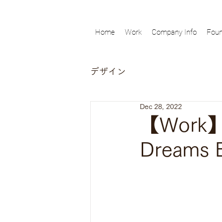
Home
Work
Company Info
Foun
デザイン
Dec 28, 2022
【Work】Ch
Dreams 