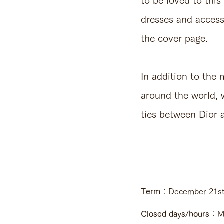
to be loved to thi
dresses and access
the cover page.
In addition to the
around the world, w
ties between Dior a
Term
：December 21st,
Closed days/hours
：Mo