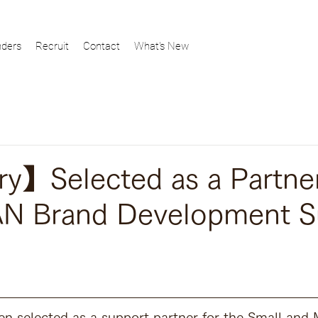
ders
Recruit
Contact
What's New
y】Selected as a Partner
AN Brand Development S
en selected as a support partner for the Small and