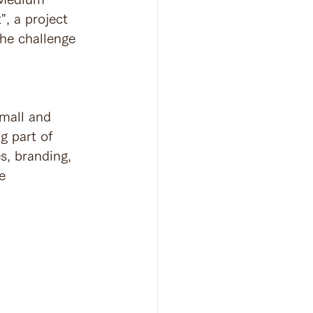
, a project 
he challenge 
mall and 
 part of 
s, branding, 
e 