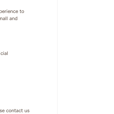
perience to 
mall and 
ial 
ase contact us 