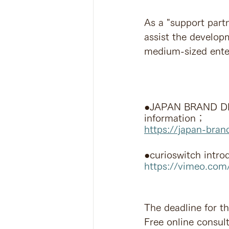
As a "support partn
assist the develop
medium-sized enter
●JAPAN BRAND DE
information；
https://japan-bran
●curioswitch intro
https://vimeo.co
The deadline for th
Free online consult