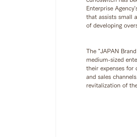
Enterprise Agency'
that assists small
of developing over
The "JAPAN Brand 
medium-sized enter
their expenses for
and sales channels.
revitalization of 