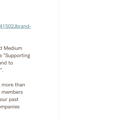
041502Jbrand-
and Medium 
a "Supporting 
and to 
".
n more than 
ff members 
our past 
ompanies 