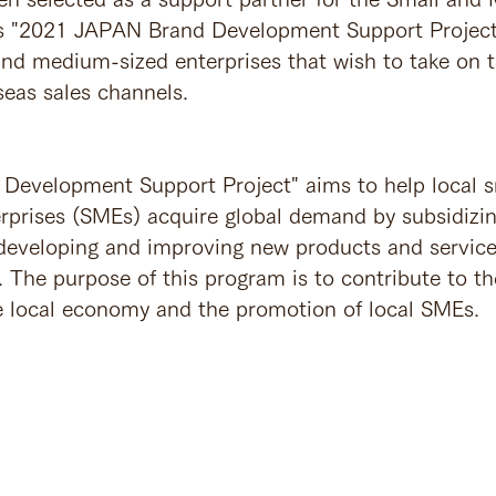
s "2021 JAPAN Brand Development Support Project"
 and medium-sized enterprises that wish to take on t
seas sales channels.
Development Support Project" aims to help local s
prises (SMEs) acquire global demand by subsidizing
 developing and improving new products and service
 The purpose of this program is to contribute to th
the local economy and the promotion of local SMEs. 