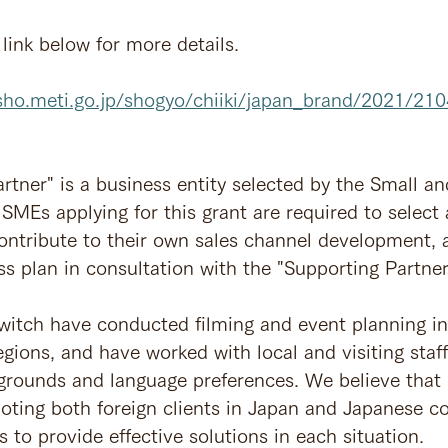
 link below for more details.
sho.meti.go.jp/shogyo/chiiki/japan_brand/2021/21
artner" is a business entity selected by the Small 
SMEs applying for this grant are required to select 
contribute to their own sales channel development, 
s plan in consultation with the "Supporting Partner
itch have conducted filming and event planning i
egions, and have worked with local and visiting sta
kgrounds and language preferences. We believe that 
oting both foreign clients in Japan and Japanese c
 to provide effective solutions in each situation.