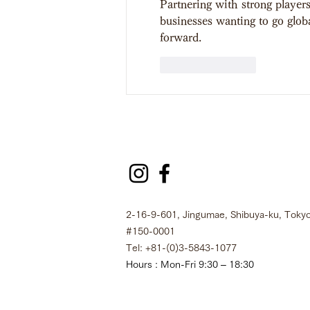
Partnering with strong players
businesses wanting to go global
forward.
Like
Reply
2-16-9-601, Jingumae, Shibuya-ku, Tokyo
#150-0001
Tel: +81-(0)3-5843-1077
Hours : Mon-Fri 9:30 – 18:30