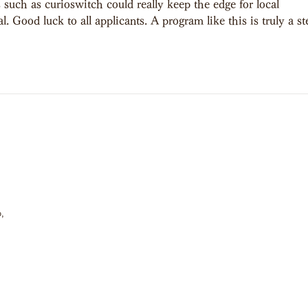
 such as curioswitch could really keep the edge for local 
. Good luck to all applicants. A program like this is truly a st
,