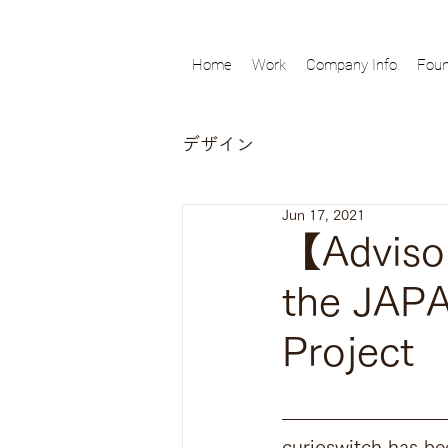
Home
Work
Company Info
Foun
デザイン
Jun 17, 2021
【Advisor
the JAP
Project
curioswitch has be