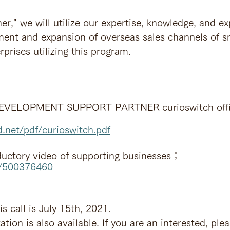
er," we will utilize our expertise, knowledge, and ex
ment and expansion of overseas sales channels of s
prises utilizing this program.
VELOPMENT SUPPORT PARTNER curioswitch offic
d.net/pdf/curioswitch.pdf
ductory video of supporting businesses；
m/500376460
is call is July 15th, 2021.
ation is also available. If you are an interested, ple