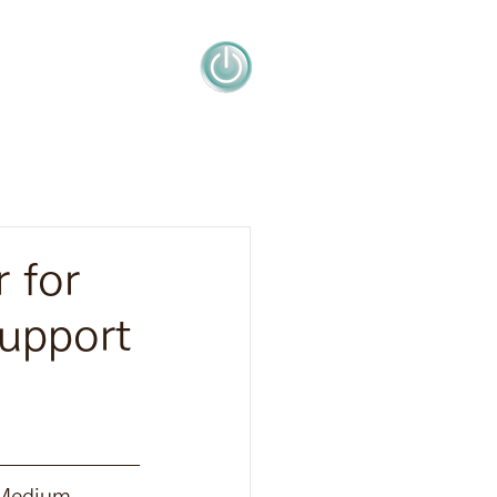
 for
upport
 Medium 