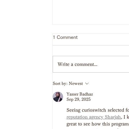
1 Comment
Write a comment...
【Report】SHINAGAWA
Sort by:
Newest
School of Bushi 2023
Yasser Badhaz
Sep 29, 2025
Seeing curioswitch selected fo
reputation agency Sharjah
, I
great to see how this program 