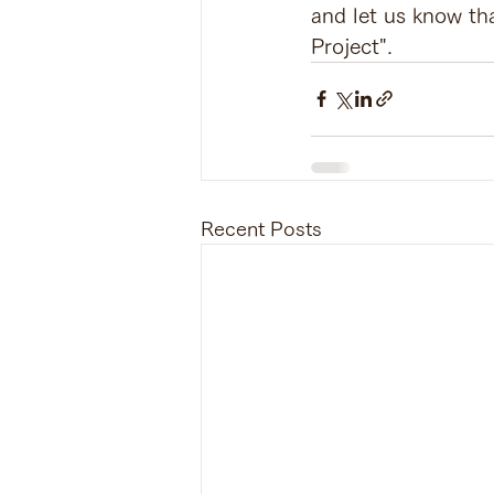
and let us know th
Project".
Recent Posts