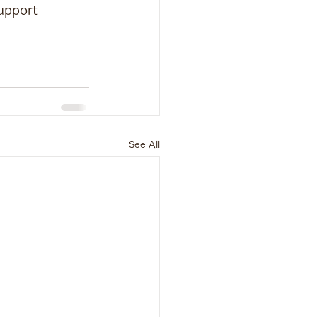
upport 
See All