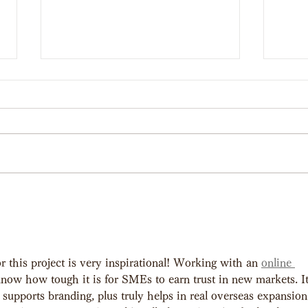
【Award】 Web drama
【Wo
starring Ayaka Miyoshi wins
Vide
Best Production &
r this project is very inspirational! Working with an 
online 
Promotional Film at
 know how tough it is for SMEs to earn trust in new markets. It
supports branding, plus truly helps in real overseas expansion
SILAFEST