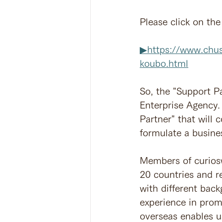
Please click on the
▶︎https://www.chu
koubo.html
So, the "Support P
Enterprise Agency. 
Partner" that will 
formulate a busines
Members of curiosw
20 countries and r
with different bac
experience in prom
overseas enables us