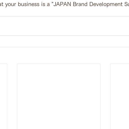
at your business is a "JAPAN Brand Development S