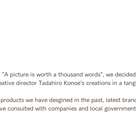
, "A picture is worth a thousand words", we decided
ative director Tadahiro Konoe's creations in a tang
products we have desgined in the past, latest bran
ave consulted with companies and local government