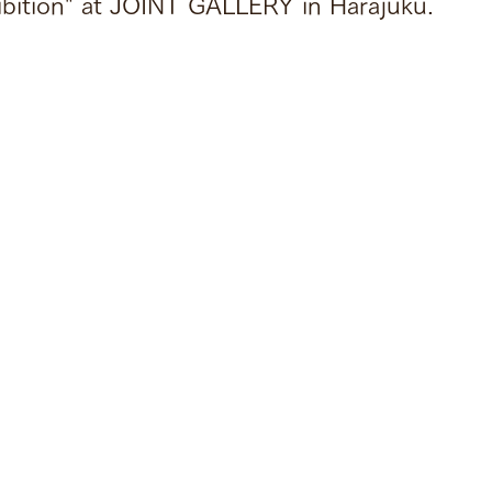
ibition" at JOINT GALLERY in Harajuku.