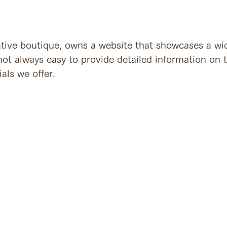
ative boutique, owns a website that showcases a wi
 not always easy to provide detailed information on 
ials we offer.