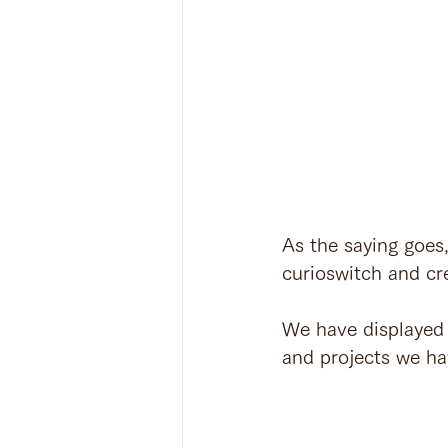
As the saying goes
curioswitch and cre
We have displayed 
and projects we h