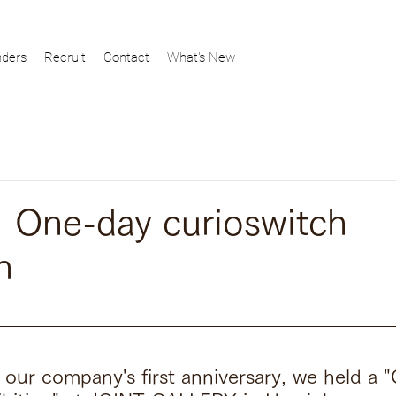
ders
Recruit
Contact
What's New
One-day curioswitch
n
f our company's first anniversary, we held a 