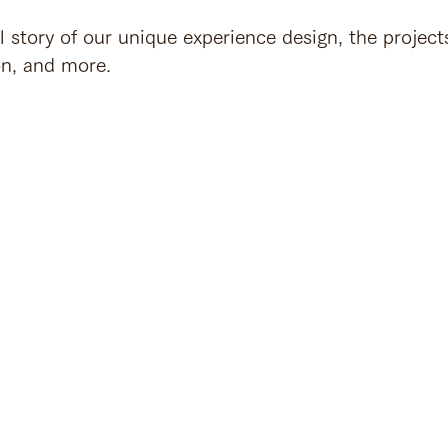
l story of our unique experience design, the project
on, and more.