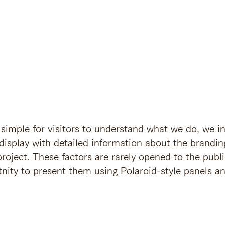
 simple for visitors to understand what we do, we i
display with detailed information about the brandin
roject. These factors are rarely opened to the publ
nity to present them using Polaroid-style panels an