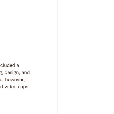
ncluded a 
g, design, and 
ic, however, 
d video clips.