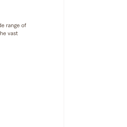
de range of 
the vast 