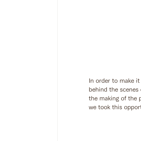
In order to make it
behind the scenes 
the making of the p
we took this opport