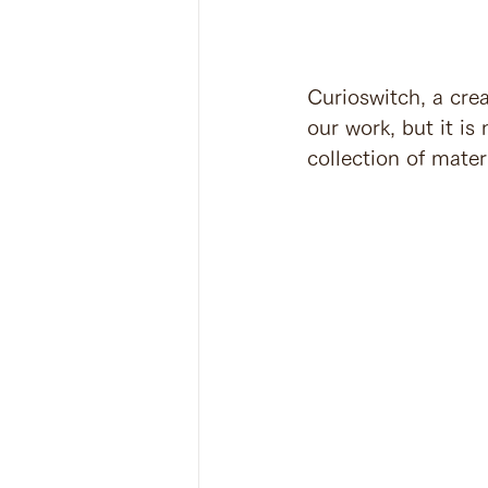
Curioswitch, a cre
our work, but it is
collection of mater