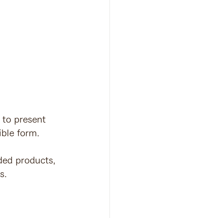
 to present 
ible form.
ded products, 
s.