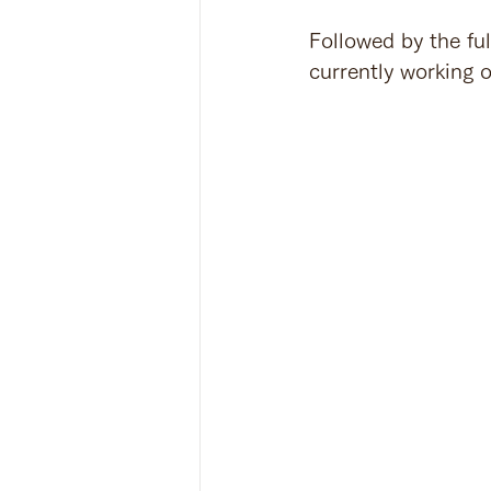
Followed by the ful
currently working 