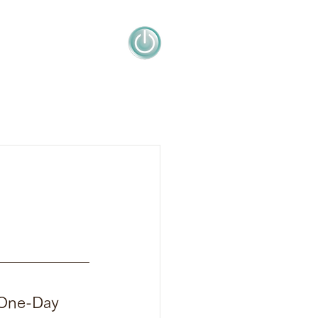
"One-Day 