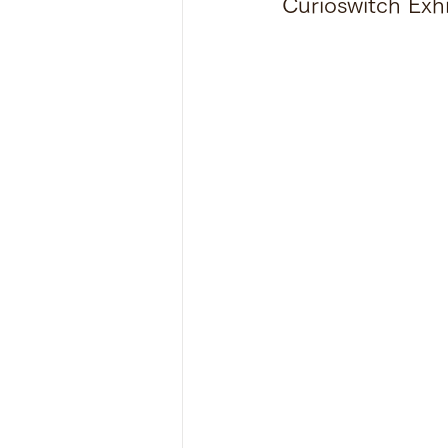
Curioswitch Exh