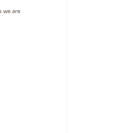
s we are 