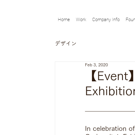
Home
Work
Company Info
Foun
デザイン
Feb 3, 2020
【Event】
Exhibitio
In celebration o